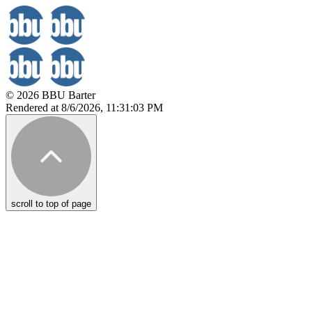
© 2026 BBU Barter
Rendered at 8/6/2026, 11:31:03 PM
scroll to top of page